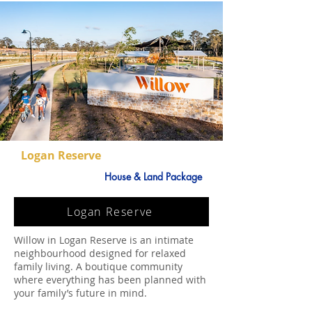
Logan Reserve
House & Land Package
Logan Reserve
Willow in Logan Reserve is an intimate
neighbourhood designed for relaxed
family living. A boutique community
where everything has been planned with
your family’s future in mind.