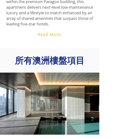
within the premium Paragon building, this
apartment delivers next-level low-maintenance
luxury and a lifestyle to match enhanced by an
array of shared amenities that surpass those of
leading five-star hotels.
Read More
​所有澳洲樓盤項目