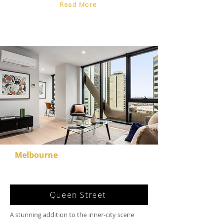
Read More
Melbourne
Queen Street
A stunning addition to the inner-city scene