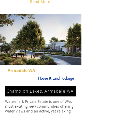
Read More
Armadale WA
House & Land Package
Champion Lakes, Armadale WA
Watermark Private Estate is one of WA’s
most exciting new communities offering
water views and an active, yet relaxing