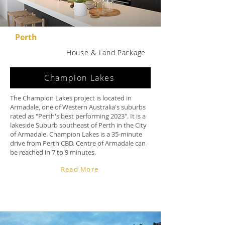
Perth
House & Land Package
Champion Lakes
The Champion Lakes project is located in
Armadale, one of Western Australia's suburbs
rated as "Perth's best performing 2023". It is a
lakeside Suburb southeast of Perth in the City
of Armadale. Champion Lakes is a 35-minute
drive from Perth CBD. Centre of Armadale can
be reached in 7 to 9 minutes.
Read More