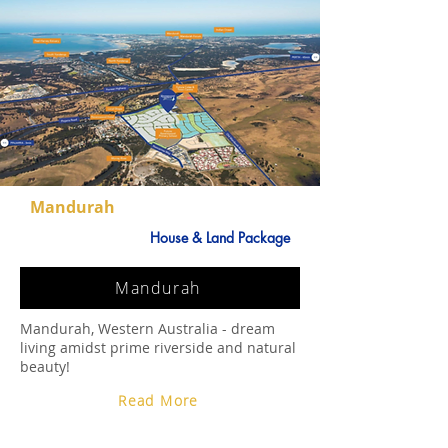
Mandurah
House & Land Package
Mandurah
Mandurah, Western Australia - dream
living amidst prime riverside and natural
beauty!
Read More