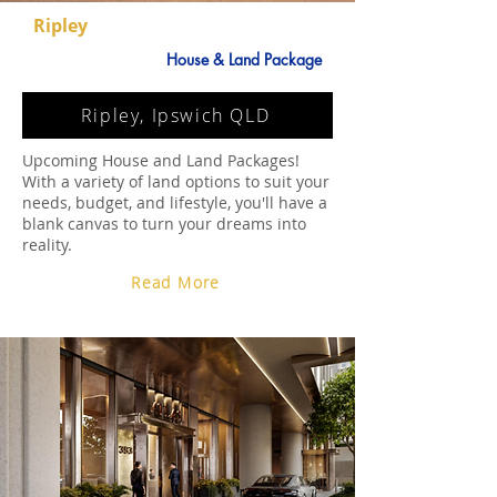
Ripley
House & Land Package
Ripley, Ipswich QLD
Upcoming House and Land Packages!
With a variety of land options to suit your
needs, budget, and lifestyle, you'll have a
blank canvas to turn your dreams into
reality.
Read More