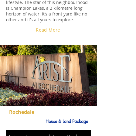
lifestyle. The star of this neighbourhood
is Champion Lakes, a 2 kilometre long
horizon of water. It’s a front yard like no
other and it’s all yours to explore.
Read More
Rochedale
House & Land Package