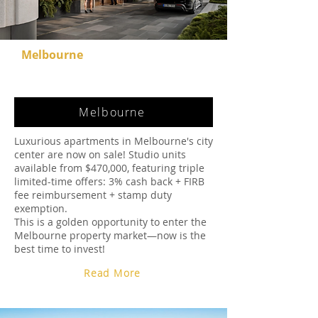
Melbourne
Melbourne
Luxurious apartments in Melbourne's city
center are now on sale! Studio units
available from $470,000, featuring triple
limited-time offers: 3% cash back + FIRB
fee reimbursement + stamp duty
exemption.
This is a golden opportunity to enter the
Melbourne property market—now is the
best time to invest!
Read More