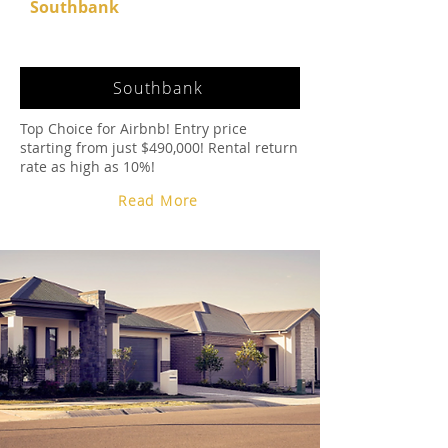
Southbank
Southbank
Top Choice for Airbnb! Entry price
starting from just $490,000! Rental return
rate as high as 10%!
Read More