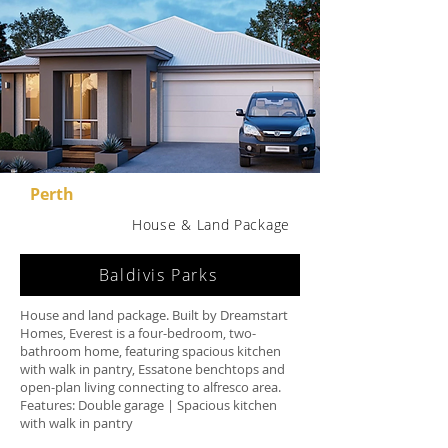
Perth
House & Land Package
Baldivis Parks
House and land package. Built by Dreamstart
Homes, Everest is a four-bedroom, two-
bathroom home, featuring spacious kitchen
with walk in pantry, Essatone benchtops and
open-plan living connecting to alfresco area.
Features: Double garage | Spacious kitchen
with walk in pantry