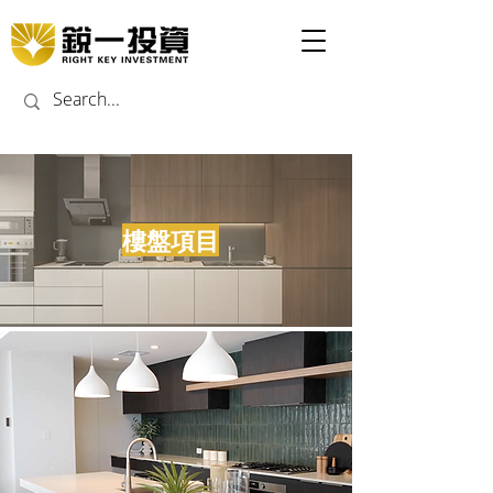
​樓盤項目