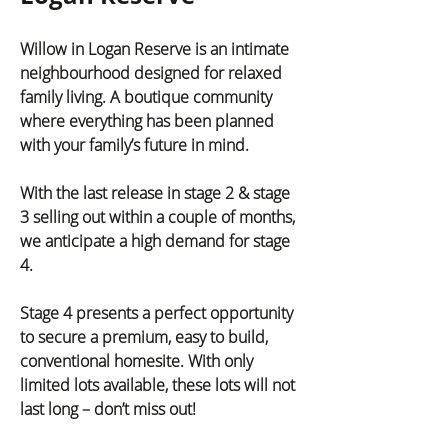
Willow in Logan Reserve is an intimate 
neighbourhood designed for relaxed 
family living. A boutique community 
where everything has been planned 
with your family’s future in mind.
With the last release in stage 2 & stage 
3 selling out within a couple of months, 
we anticipate a high demand for stage 
4.
Stage 4 presents a perfect opportunity 
to secure a premium, easy to build, 
conventional homesite. With only 
limited lots available, these lots will not 
last long – don’t miss out!