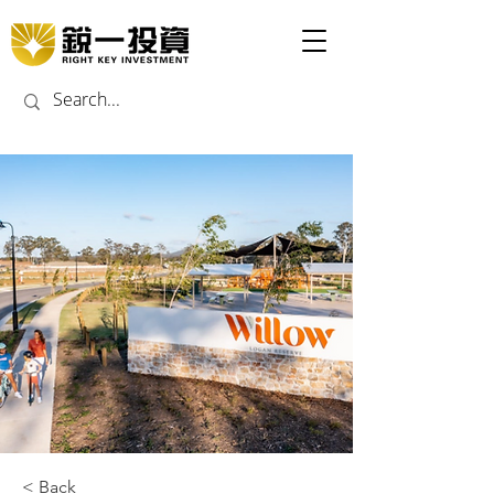
< Back