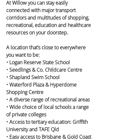
At Willow you can stay easily 
connected with major transport 
corridors and multitudes of shopping, 
recreational, education and healthcare 
resources on your doorstep.
A location that’s close to everywhere 
you want to be:
• Logan Reserve State School
• Seedlings & Co. Childcare Centre
• Shapland Swim School
• Waterford Plaza & Hyperdome 
Shopping Centre
• A diverse range of recreational areas
• Wide choice of local schools a range 
of private colleges
• Access to tertiary education: Griffith 
University and TAFE Qld
• Easy access to Brisbane & Gold Coast 