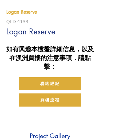
Logan Reserve
QLD 4133
Logan Reserve
如有興趣本樓盤詳細信息，以及
在澳洲買樓的注意事項，請點
擊：
聯絡經紀
買樓流程
Project Gallery