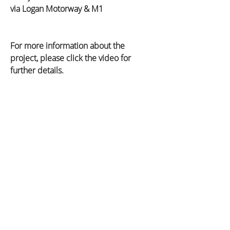
via Logan Motorway & M1
For more information about the 
project, please click the video for 
further details.
Previous
Next