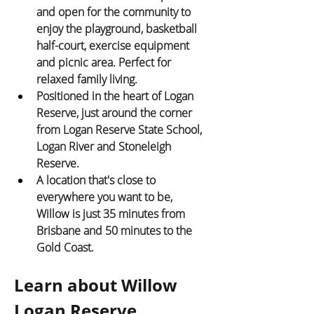
and open for the community to 
enjoy the playground, basketball 
half-court, exercise equipment 
and picnic area. Perfect for 
relaxed family living.
Positioned in the heart of Logan 
Reserve, just around the corner 
from Logan Reserve State School, 
Logan River and Stoneleigh 
Reserve.
A location that's close to 
everywhere you want to be, 
Willow is just 35 minutes from 
Brisbane and 50 minutes to the 
Gold Coast.
Learn about Willow 
Logan Reserve