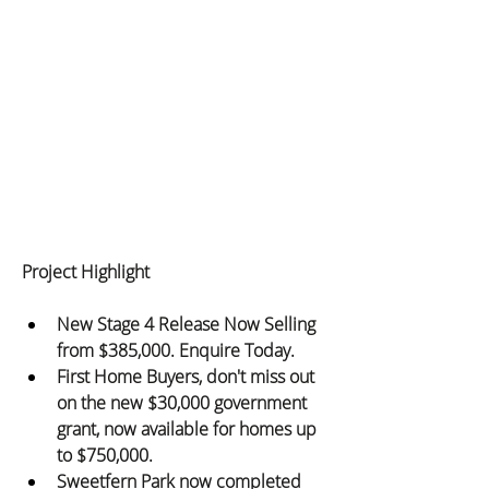
Project Highlight
New Stage 4 Release Now Selling 
from $385,000. Enquire Today.
First Home Buyers, don't miss out 
on the new $30,000 government 
grant, now available for homes up 
to $750,000.
Sweetfern Park now completed 