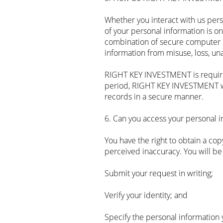
Whether you interact with us pers
of your personal information is o
combination of secure computer s
information from misuse, loss, un
RIGHT KEY INVESTMENT is required 
period, RIGHT KEY INVESTMENT wil
records in a secure manner.
6. Can you access your personal 
‍You have the right to obtain a c
perceived inaccuracy. You will be
Submit your request in writing;
Verify your identity; and
Specify the personal information 