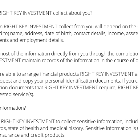
 RIGHT KEY INVESTMENT collect about you?‍
on RIGHT KEY INVESTMENT collect from you will depend on the 
 to) name, address, date of birth, contact details, income, assets
ments and employment details.
t of the information directly from you through the completio
VESTMENT maintain records of the information in the course of 
 able to arrange financial products RIGHT KEY INVESTMENT are
request and copy your personal identification documents. If you 
ication documents that RIGHT KEY INVESTMENT require, RIGHT
sted service(s).
information?
e RIGHT KEY INVESTMENT to collect sensitive information, includi
ords, state of health and medical history. Sensitive information i
 insurance and credit products.