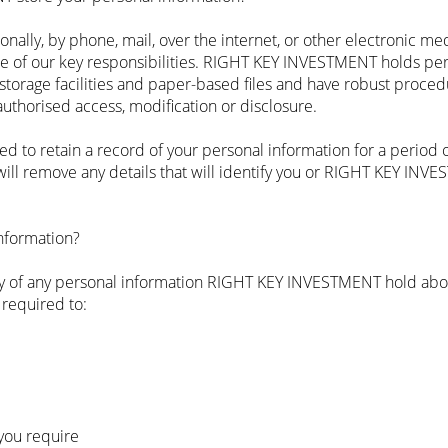
onally, by phone, mail, over the internet, or other electronic m
ne of our key responsibilities. RIGHT KEY INVESTMENT holds per
torage facilities and paper-based files and have robust proced
authorised access, modification or disclosure.
to retain a record of your personal information for a period of
l remove any details that will identify you or RIGHT KEY INVE
information?
opy of any personal information RIGHT KEY INVESTMENT hold abou
 required to:
you require