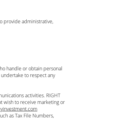
 provide administrative,
o handle or obtain personal
, undertake to respect any
nications activities. RIGHT
t wish to receive marketing or
eyinvestment.com
such as Tax File Numbers,