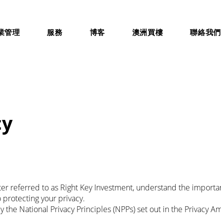
業管理
服務
博客
澳洲買樓
聯絡我
cy
fter referred to as Right Key Investment, understand the importa
protecting your privacy.
 the National Privacy Principles (NPPs) set out in the Privacy A