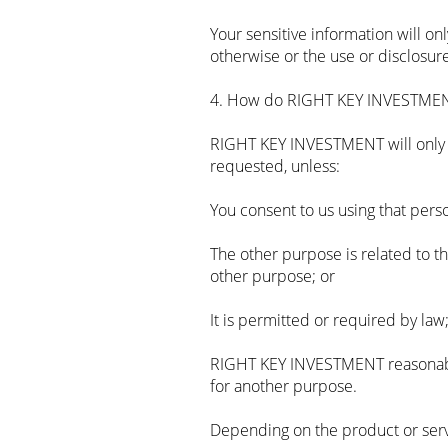
Your sensitive information will o
otherwise or the use or disclosure
4. How do RIGHT KEY INVESTMENT
RIGHT KEY INVESTMENT will only u
requested, unless:
You consent to us using that pers
The other purpose is related to t
other purpose; or
It is permitted or required by law;
RIGHT KEY INVESTMENT reasonably 
for another purpose.
Depending on the product or serv