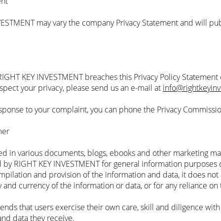
ent
VESTMENT may vary the company Privacy Statement and will pub
f RIGHT KEY INVESTMENT breaches this Privacy Policy Statement o
espect your privacy, please send us an e-mail at
info@rightkeyin
 response to your complaint, you can phone the Privacy Commissi
mer
ed in various documents, blogs, ebooks and other marketing ma
by RIGHT KEY INVESTMENT for general information purposes o
ilation and provision of the information and data, it does not 
ity and currency of the information or data, or for any reliance on
that users exercise their own care, skill and diligence with 
and data they receive.