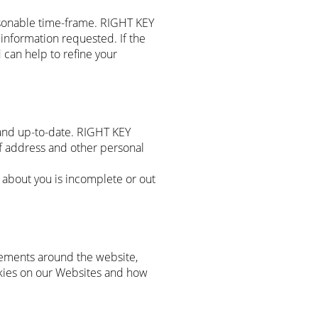
sonable time-frame. RIGHT KEY
information requested. If the
 can help to refine your
and up-to-date. RIGHT KEY
 address and other personal
about you is incomplete or out
vements around the website,
okies on our Websites and how