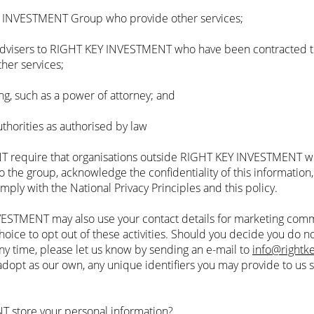
Y INVESTMENT Group who provide other services;
 advisers to RIGHT KEY INVESTMENT who have been contracted to
ther services;
ng, such as a power of attorney; and
uthorities as authorised by law
 require that organisations outside RIGHT KEY INVESTMENT wh
o the group, acknowledge the confidentiality of this information
omply with the National Privacy Principles and this policy.
ESTMENT may also use your contact details for marketing commu
ce to opt out of these activities. Should you decide you do no
ny time, please let us know by sending an e-mail to
info@rightk
opt as our own, any unique identifiers you may provide to us 
 store your personal information?