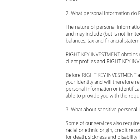
2. What personal information do
The nature of personal informati
and may include (but is not limited
balances, tax and financial state
RIGHT KEY INVESTMENT obtains mos
client profiles and RIGHT KEY IN
Before RIGHT KEY INVESTMENT are
your identity and will therefore 
personal information or identif
able to provide you with the reque
3. What about sensitive personal 
‍Some of our services also requir
racial or ethnic origin, credit rec
for death, sickness and disability