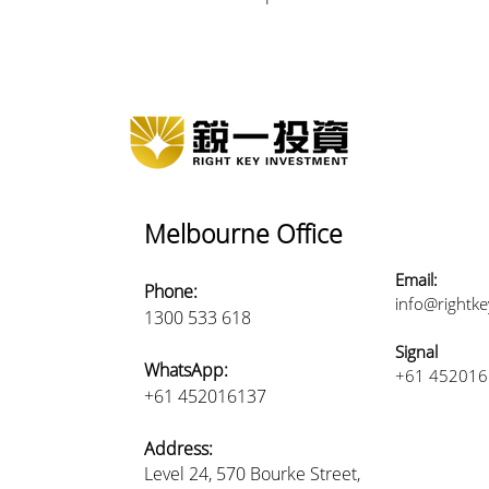
Melbourne Office
Email:
Phone:
info@rightk
1300 533 618
Signal
WhatsApp:
+61 45201
+61 452016137
Address:
Level 24, 570 Bourke Street,