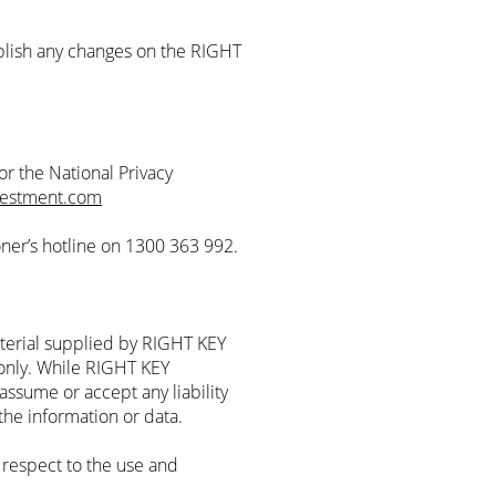
lish any changes on the RIGHT
r the National Privacy
vestment.com
oner’s hotline on 1300 363 992.
terial supplied by RIGHT KEY
nly. While RIGHT KEY
assume or accept any liability
 the information or data.
respect to the use and