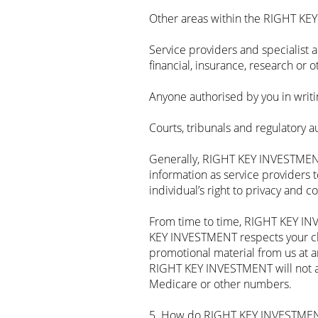
Other areas within the RIGHT KE
Service providers and specialist
financial, insurance, research or o
Anyone authorised by you in writi
Courts, tribunals and regulatory a
Generally, RIGHT KEY INVESTMENT
information as service providers t
individual’s right to privacy and c
From time to time, RIGHT KEY INV
KEY INVESTMENT respects your choi
promotional material from us at a
RIGHT KEY INVESTMENT will not ad
Medicare or other numbers.
5. How do RIGHT KEY INVESTMENT