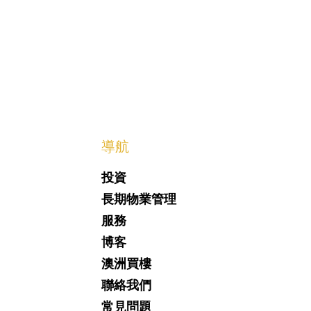
​導航
投資
長期物業管理
服務
博客
澳洲買樓
聯絡我們
常見問題