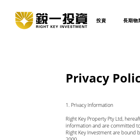
投資
長期物
Privacy Poli
1. Privacy Information
Right Key Property Pty Ltd, herea
information and are committed to 
Right Key Investment are bound by
2000.