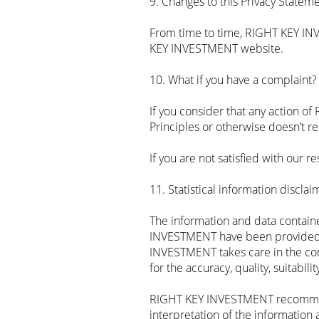
9. Changes to this Privacy Statem
From time to time, RIGHT KEY IN
KEY INVESTMENT website.
10. What if you have a complaint?
If you consider that any action o
Principles or otherwise doesn’t r
If you are not satisfied with our
11. Statistical information disclai
The information and data contain
INVESTMENT have been provided 
INVESTMENT takes care in the comp
for the accuracy, quality, suitabil
RIGHT KEY INVESTMENT recommends 
interpretation of the information 