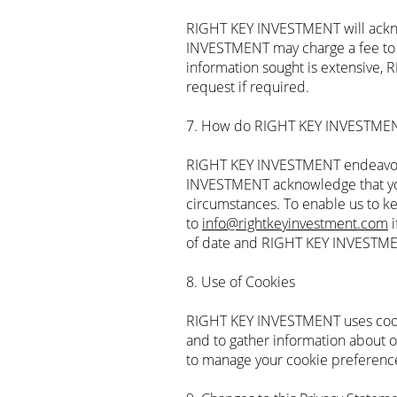
RIGHT KEY INVESTMENT will ackno
INVESTMENT may charge a fee to co
information sought is extensive, 
request if required.
7. How do RIGHT KEY INVESTMENT
RIGHT KEY INVESTMENT endeavours
INVESTMENT acknowledge that you
circumstances. To enable us to ke
to
info@rightkeyinvestment.com
i
of date and RIGHT KEY INVESTMENT
8. Use of Cookies
RIGHT KEY INVESTMENT uses cookie
and to gather information about 
to manage your cookie preference