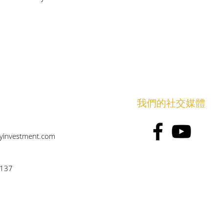
​我們的社交媒體
eyinvestment.com
6137