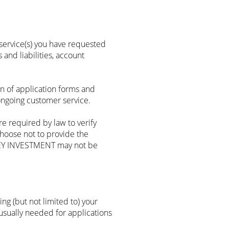
service(s) you have requested
 and liabilities, account
n of application forms and
ongoing customer service.
 required by law to verify
choose not to provide the
 KEY INVESTMENT may not be
ng (but not limited to) your
s usually needed for applications