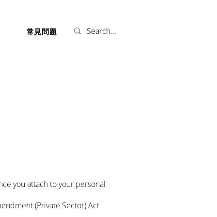
們
常見問題
nce you attach to your personal
mendment (Private Sector) Act