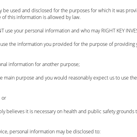
nly be used and disclosed for the purposes for which it was prov
 of this information is allowed by law.
 use your personal information and who may RIGHT KEY INVES
se the information you provided for the purpose of providing y
onal information for another purpose;
he main purpose and you would reasonably expect us to use the 
 or
believes it is necessary on health and public safety grounds t
ice, personal information may be disclosed to: