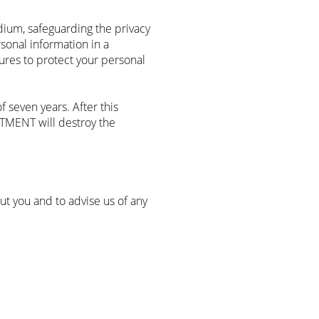
edium, safeguarding the privacy
sonal information in a
ures to protect your personal
 seven years. After this
STMENT will destroy the
t you and to advise us of any