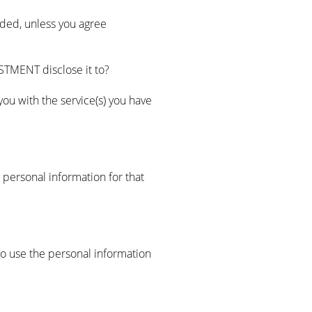
ided, unless you agree
TMENT disclose it to?
ou with the service(s) you have
personal information for that
o use the personal information