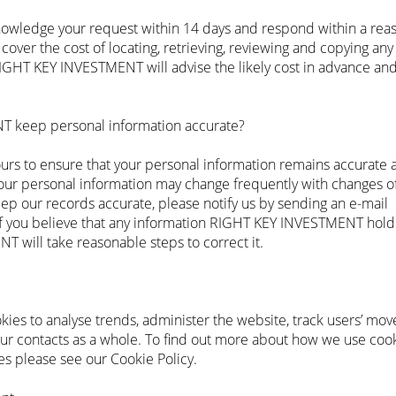
wledge your request within 14 days and respond within a rea
ver the cost of locating, retrieving, reviewing and copying any 
RIGHT KEY INVESTMENT will advise the likely cost in advance and
 keep personal information accurate?
 to ensure that your personal information remains accurate 
r personal information may change frequently with changes of
ep our records accurate, please notify us by sending an e-mail
f you believe that any information RIGHT KEY INVESTMENT hold 
 will take reasonable steps to correct it.
s to analyse trends, administer the website, track users’ mo
our contacts as a whole. To find out more about how we use co
s please see our Cookie Policy.