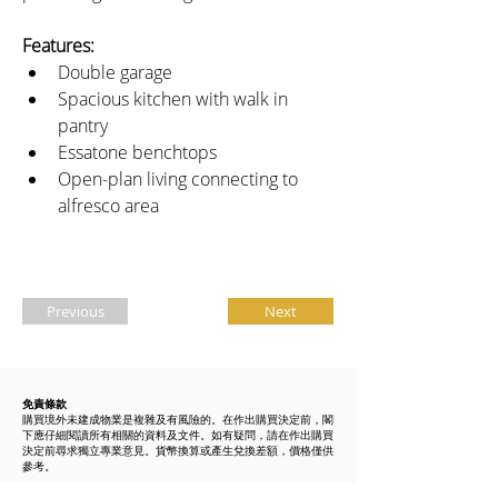
Features:
Double garage
Spacious kitchen with walk in 
pantry
Essatone benchtops
Open-plan living connecting to 
alfresco area 
Previous
Next
免責條款
購買境外未建成物業是複雜及有風險的。在作出購買決定前，閣
下應仔細閱讀所有相關的資料及文件。如有疑問，請在作出購買
決定前尋求獨立專業意見。貨幣換算或產生兌換差額，價格僅供
參考。