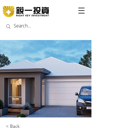
< Back