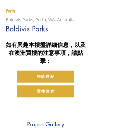
Perth
Baldivis Parks, Perth, WA, Australia
Baldivis Parks
如有興趣本樓盤詳細信息，以及
在澳洲買樓的注意事項，請點
擊：
聯絡經紀
買樓流程
Project Gallery