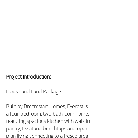
Project Introduction:
House and Land Package
Built by Dreamstart Homes, Everest is 
a four-bedroom, two-bathroom home, 
featuring spacious kitchen with walk in 
pantry, Essatone benchtops and open-
plan living connecting to alfresco area