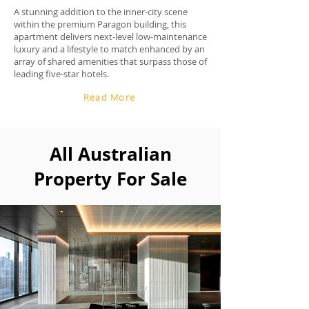
A stunning addition to the inner-city scene
within the premium Paragon building, this
apartment delivers next-level low-maintenance
luxury and a lifestyle to match enhanced by an
array of shared amenities that surpass those of
leading five-star hotels.
Read More
All Australian
Property For Sale