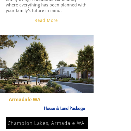
where everything has been planned with
your family’s future in mind.
Read More
Armadale WA
House & Land Package
Champion Lakes, Armadale WA