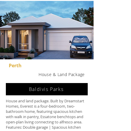
Perth
House & Land Package
Baldivis Parks
House and land package. Built by Dreamstart
Homes, Everest is a four-bedroom, two-
bathroom home, featuring spacious kitchen
with walk in pantry, Essatone benchtops and
open-plan living connecting to alfresco area.
Features: Double garage | Spacious kitchen