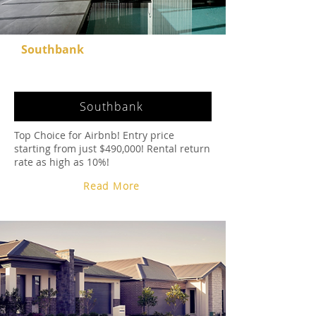
Southbank
Southbank
Top Choice for Airbnb! Entry price
starting from just $490,000! Rental return
rate as high as 10%!
Read More