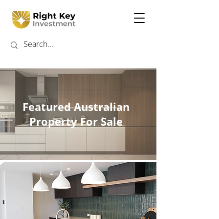
Featured Australian
Property For Sale