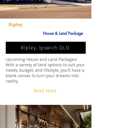
Ripley
House & Land Package
Ripley, Ipswich QLD
Upcoming House and Land Packages!
With a variety of land options to suit your
needs, budget, and lifestyle, you'll have a
blank canvas to turn your dreams into
reality.
Read More