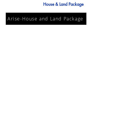
House & Land Package
Arise-House and Land Package
Discover Arise, an established and well-
integrated community which is already
home to over 800 residents. Upon entry,
wide tree-lined streets, abundant open
spaces and sophisticated built form
reinforce that you have arrived
somewhere truly special.
Read More