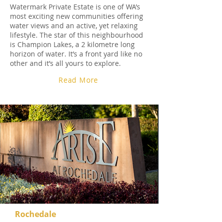
Watermark Private Estate is one of WA’s
most exciting new communities offering
water views and an active, yet relaxing
lifestyle. The star of this neighbourhood
is Champion Lakes, a 2 kilometre long
horizon of water. It’s a front yard like no
other and it’s all yours to explore.
Read More
Rochedale