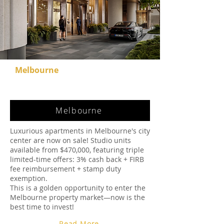
Melbourne
Melbourne
Luxurious apartments in Melbourne's city
center are now on sale! Studio units
available from $470,000, featuring triple
limited-time offers: 3% cash back + FIRB
fee reimbursement + stamp duty
exemption.
This is a golden opportunity to enter the
Melbourne property market—now is the
best time to invest!
Read More