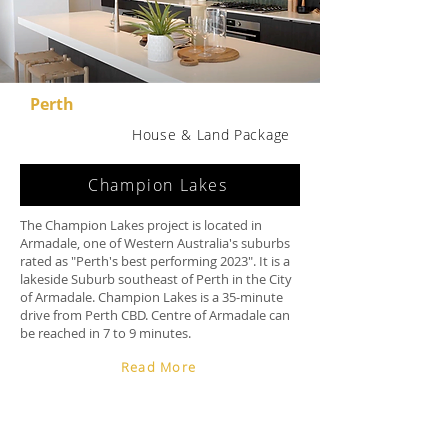
Perth
House & Land Package
Champion Lakes
The Champion Lakes project is located in
Armadale, one of Western Australia's suburbs
rated as "Perth's best performing 2023". It is a
lakeside Suburb southeast of Perth in the City
of Armadale. Champion Lakes is a 35-minute
drive from Perth CBD. Centre of Armadale can
be reached in 7 to 9 minutes.
Read More