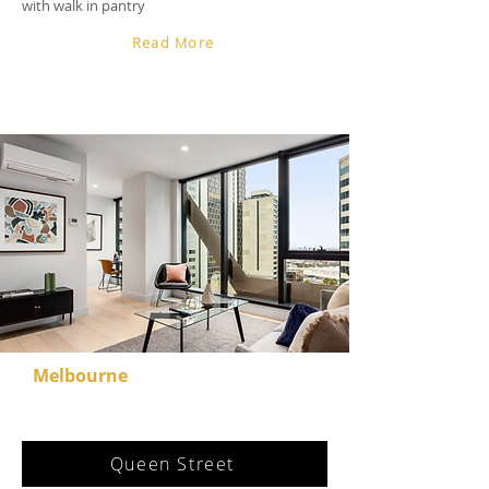
with walk in pantry
Read More
Melbourne
Queen Street