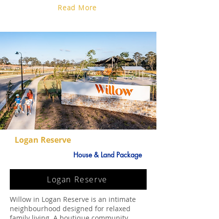
Read More
Logan Reserve
House & Land Package
Logan Reserve
Willow in Logan Reserve is an intimate
neighbourhood designed for relaxed
family living. A boutique community