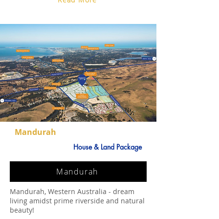
Mandurah
House & Land Package
Mandurah
Mandurah, Western Australia - dream
living amidst prime riverside and natural
beauty!