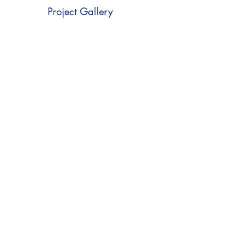
Project Gallery