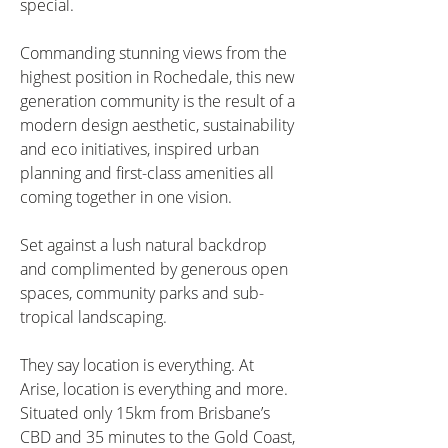
special.
Commanding stunning views from the 
highest position in Rochedale, this new 
generation community is the result of a 
modern design aesthetic, sustainability 
and eco initiatives, inspired urban 
planning and first-class amenities all 
coming together in one vision.
Set against a lush natural backdrop 
and complimented by generous open 
spaces, community parks and sub-
tropical landscaping.
They say location is everything. At 
Arise, location is everything and more. 
Situated only 15km from Brisbane’s 
CBD and 35 minutes to the Gold Coast, 