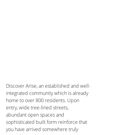
Discover Arise, an established and well-
integrated community which is already 
home to over 800 residents. Upon 
entry, wide tree-lined streets, 
abundant open spaces and 
sophisticated built form reinforce that 
you have arrived somewhere truly 