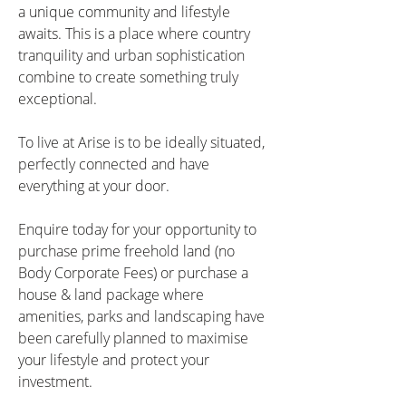
a unique community and lifestyle 
awaits. This is a place where country 
tranquility and urban sophistication 
combine to create something truly 
exceptional.
To live at Arise is to be ideally situated, 
perfectly connected and have 
everything at your door.
Enquire today for your opportunity to 
purchase prime freehold land (no 
Body Corporate Fees) or purchase a 
house & land package where 
amenities, parks and landscaping have 
been carefully planned to maximise 
your lifestyle and protect your 
investment.