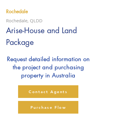
Rochedale
Rochedale, QLDD
Arise-House and Land
Package
Request detailed information on
the project and purchasing
property in Australia
Contact Agents
Purchase Flow