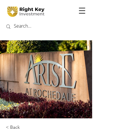
< Back