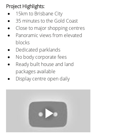
Project Highlights:
15km to Brisbane City
35 minutes to the Gold Coast
Close to major shopping centres
Panoramic views from elevated 
blocks
Dedicated parklands
No body corporate fees
Ready built house and land 
packages available
Display centre open daily