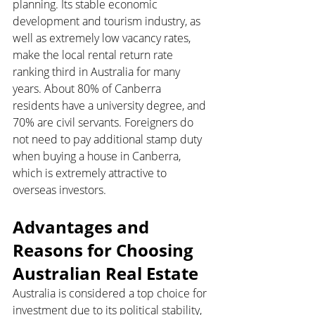
planning. Its stable economic 
development and tourism industry, as 
well as extremely low vacancy rates, 
make the local rental return rate 
ranking third in Australia for many 
years. About 80% of Canberra 
residents have a university degree, and 
70% are civil servants. Foreigners do 
not need to pay additional stamp duty 
when buying a house in Canberra, 
which is extremely attractive to 
overseas investors.
Advantages and 
Reasons for Choosing 
Australian Real Estate
Australia is considered a top choice for 
investment due to its political stability, 