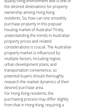
quality living environment and is one of 
the desired destinations for property 
ownership among Hong Kong 
residents. So, how can one smoothly 
purchase property in this popular 
housing market of Australia? Firstly, 
understanding the trends in Australian 
property prices and related 
considerations is crucial. The Australian 
property market is influenced by 
multiple factors, including region, 
urban development plans, and 
transportation convenience, so 
potential buyers should thoroughly 
research the market dynamics of their 
desired purchase area.
For Hong Kong residents, the 
purchasing process may differ slightly 
from that in Hong Kong, requiring a 