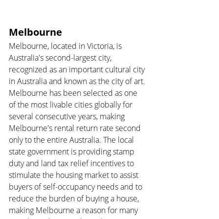
Melbourne 
Melbourne, located in Victoria, is 
Australia's second-largest city, 
recognized as an important cultural city 
in Australia and known as the city of art. 
Melbourne has been selected as one 
of the most livable cities globally for 
several consecutive years, making 
Melbourne's rental return rate second 
only to the entire Australia. The local 
state government is providing stamp 
duty and land tax relief incentives to 
stimulate the housing market to assist 
buyers of self-occupancy needs and to 
reduce the burden of buying a house, 
making Melbourne a reason for many 