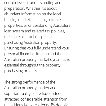
certain level of understanding and 
preparation. Whether it's about 
abundant information on the local 
housing market, selecting suitable 
properties, or understanding Australia's 
loan system and related tax policies, 
these are all crucial aspects of 
purchasing Australian property. 
Ensuring that you fully understand your 
personal financial situation and the 
Australian property market dynamics is 
essential throughout the property 
purchasing process.
The strong performance of the 
Australian property market and its 
superior quality of life have indeed 
attracted considerable attention from 
many Hong Kong residents. By deeply 