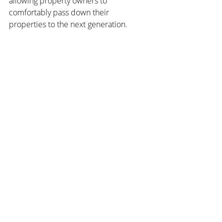
allowing property owners to 
comfortably pass down their 
properties to the next generation.
Continued population growth is also a 
major advantage. Based on its mature 
and stable legal and policy 
environment, Australia's real estate 
market's continued population growth 
is a significant factor in its investment 
attractiveness. With approximately 
200,000 immigration quotas annually, it 
is estimated that by 2031, housing 
demand will exceed supply by 663,000 
units. Coupled with increasing rental 
demand, investors can profit in a stable 
and growth-oriented market.
Legal protection and a robust housing 