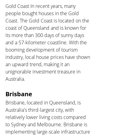
Gold Coast In recent years, many 
people bought houses in the Gold 
Coast. The Gold Coast is located on the 
coast of Queensland and is known for 
its more than 300 days of sunny days 
and a 57-kilometer coastline. With the 
booming development of tourism 
industry, local house prices have shown 
an upward trend, making it an 
unignorable investment treasure in 
Australia.
Brisbane 
Brisbane, located in Queensland, is 
Australia's third-largest city, with 
relatively lower living costs compared 
to Sydney and Melbourne. Brisbane is 
implementing large-scale infrastructure 