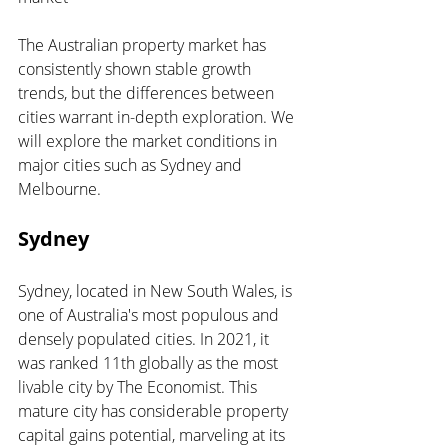
The Australian property market has 
consistently shown stable growth 
trends, but the differences between 
cities warrant in-depth exploration. We 
will explore the market conditions in 
major cities such as Sydney and 
Melbourne.
Sydney 
Sydney, located in New South Wales, is 
one of Australia's most populous and 
densely populated cities. In 2021, it 
was ranked 11th globally as the most 
livable city by The Economist. This 
mature city has considerable property 
capital gains potential, marveling at its 