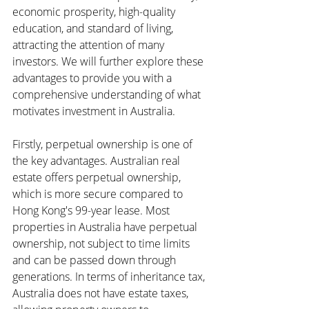
economic prosperity, high-quality 
education, and standard of living, 
attracting the attention of many 
investors. We will further explore these 
advantages to provide you with a 
comprehensive understanding of what 
motivates investment in Australia.
Firstly, perpetual ownership is one of 
the key advantages. Australian real 
estate offers perpetual ownership, 
which is more secure compared to 
Hong Kong's 99-year lease. Most 
properties in Australia have perpetual 
ownership, not subject to time limits 
and can be passed down through 
generations. In terms of inheritance tax, 
Australia does not have estate taxes, 