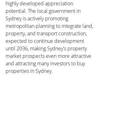
highly developed appreciation 
potential. The local government in 
Sydney is actively promoting 
metropolitan planning to integrate land, 
property, and transport construction, 
expected to continue development 
until 2036, making Sydney's property 
market prospects even more attractive 
and attracting many investors to buy 
properties in Sydney.