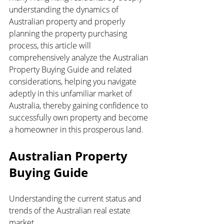
understanding the dynamics of 
Australian property and properly 
planning the property purchasing 
process, this article will 
comprehensively analyze the Australian 
Property Buying Guide and related 
considerations, helping you navigate 
adeptly in this unfamiliar market of 
Australia, thereby gaining confidence to 
successfully own property and become 
a homeowner in this prosperous land.
Australian Property 
Buying Guide
Understanding the current status and 
trends of the Australian real estate 
market