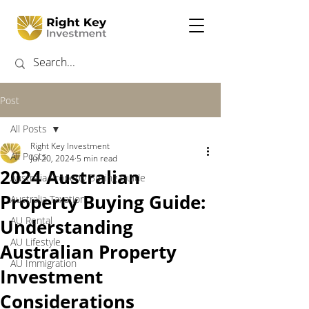
Post
All Posts
Right Key Investment
All Posts
Jul 20, 2024
5 min read
2024 Australian
Australia Property Buying Guide
Property Buying Guide:
Australia Taxation
AU Rental
Understanding
AU Lifestyle
Australian Property
AU Immigration
Investment
Considerations