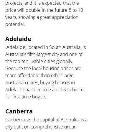
projects, and it is expected that the 
price will double in the future 8 to 10 
years, showing a great appreciation 
potential.
Adelaide
 Adelaide, located in South Australia, is 
Australia's fifth-largest city and one of 
the top ten livable cities globally. 
Because the local housing prices are 
more affordable than other large 
Australian cities, buying houses in 
Adelaide has become an ideal choice 
for first-time buyers.
Canberra 
Canberra, as the capital of Australia, is a 
city built on comprehensive urban 