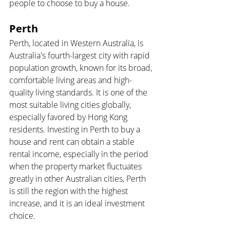
people to choose to buy a house.
Perth 
Perth, located in Western Australia, is 
Australia's fourth-largest city with rapid 
population growth, known for its broad, 
comfortable living areas and high-
quality living standards. It is one of the 
most suitable living cities globally, 
especially favored by Hong Kong 
residents. Investing in Perth to buy a 
house and rent can obtain a stable 
rental income, especially in the period 
when the property market fluctuates 
greatly in other Australian cities, Perth 
is still the region with the highest 
increase, and it is an ideal investment 
choice.