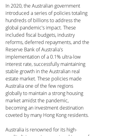
In 2020, the Australian government 
introduced a series of policies totaling 
hundreds of billions to address the 
global pandemic's impact. These 
included fiscal budgets, industry 
reforms, deferred repayments, and the 
Reserve Bank of Australia's 
implementation of a 0.1% ultra-low 
interest rate, successfully maintaining 
stable growth in the Australian real 
estate market. These policies made 
Australia one of the few regions 
globally to maintain a strong housing 
market amidst the pandemic, 
becoming an investment destination 
coveted by many Hong Kong residents.
Australia is renowned for its high-