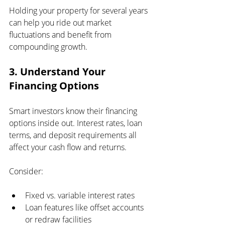
Holding your property for several years 
can help you ride out market 
fluctuations and benefit from 
compounding growth.
3. Understand Your 
Financing Options
Smart investors know their financing 
options inside out. Interest rates, loan 
terms, and deposit requirements all 
affect your cash flow and returns.
Consider:
Fixed vs. variable interest rates
Loan features like offset accounts 
or redraw facilities