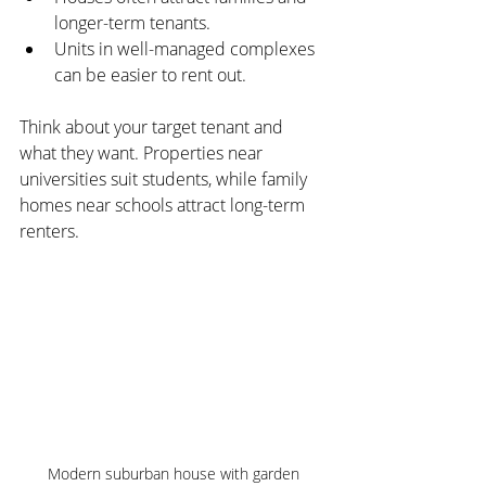
longer-term tenants.
Units in well-managed complexes 
can be easier to rent out.
Think about your target tenant and 
what they want. Properties near 
universities suit students, while family 
homes near schools attract long-term 
renters.
Modern suburban house with garden