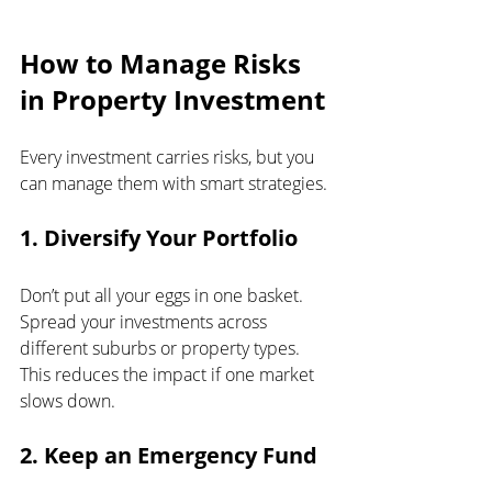
How to Manage Risks 
in Property Investment
Every investment carries risks, but you 
can manage them with smart strategies.
1. Diversify Your Portfolio
Don’t put all your eggs in one basket. 
Spread your investments across 
different suburbs or property types. 
This reduces the impact if one market 
slows down.
2. Keep an Emergency Fund