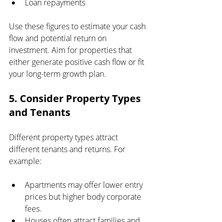
Loan repayments
Use these figures to estimate your cash 
flow and potential return on 
investment. Aim for properties that 
either generate positive cash flow or fit 
your long-term growth plan.
5. Consider Property Types 
and Tenants
Different property types attract 
different tenants and returns. For 
example:
Apartments may offer lower entry 
prices but higher body corporate 
fees.
Houses often attract families and 