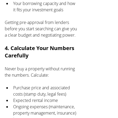
Your borrowing capacity and how 
it fits your investment goals
Getting pre-approval from lenders 
before you start searching can give you 
a clear budget and negotiating power.
4. Calculate Your Numbers 
Carefully
Never buy a property without running 
the numbers. Calculate:
Purchase price and associated 
costs (stamp duty, legal fees)
Expected rental income
Ongoing expenses (maintenance, 
property management, insurance)