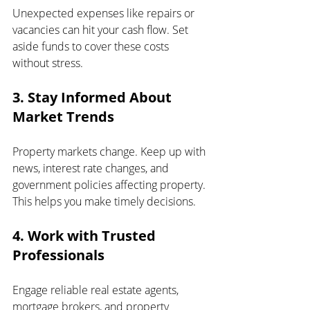
Unexpected expenses like repairs or 
vacancies can hit your cash flow. Set 
aside funds to cover these costs 
without stress.
3. Stay Informed About 
Market Trends
Property markets change. Keep up with 
news, interest rate changes, and 
government policies affecting property. 
This helps you make timely decisions.
4. Work with Trusted 
Professionals
Engage reliable real estate agents, 
mortgage brokers, and property 