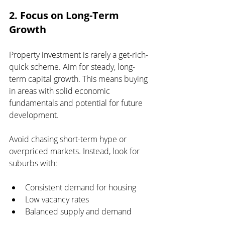
2. Focus on Long-Term 
Growth
Property investment is rarely a get-rich-
quick scheme. Aim for steady, long-
term capital growth. This means buying 
in areas with solid economic 
fundamentals and potential for future 
development.
Avoid chasing short-term hype or 
overpriced markets. Instead, look for 
suburbs with:
Consistent demand for housing
Low vacancy rates
Balanced supply and demand