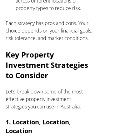
across different locations or 
property types to reduce risk.
Each strategy has pros and cons. Your 
choice depends on your financial goals, 
risk tolerance, and market conditions.
Key Property 
Investment Strategies 
to Consider
Let’s break down some of the most 
effective property investment 
strategies you can use in Australia.
1. Location, Location, 
Location