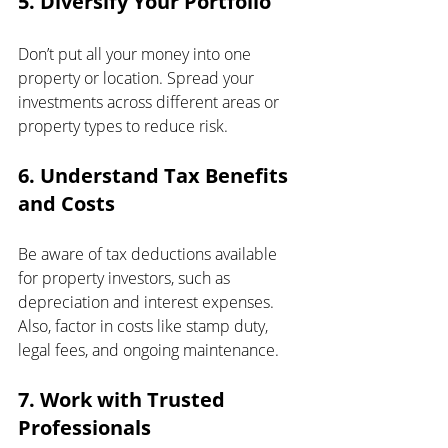
5. Diversify Your Portfolio
Don’t put all your money into one 
property or location. Spread your 
investments across different areas or 
property types to reduce risk.
6. Understand Tax Benefits 
and Costs
Be aware of tax deductions available 
for property investors, such as 
depreciation and interest expenses. 
Also, factor in costs like stamp duty, 
legal fees, and ongoing maintenance.
7. Work with Trusted 
Professionals