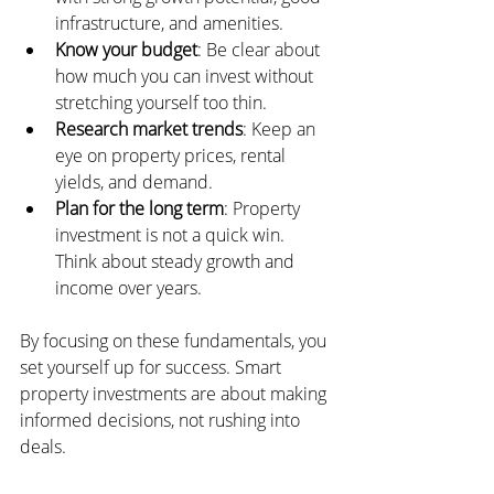
infrastructure, and amenities.
Know your budget
: Be clear about 
how much you can invest without 
stretching yourself too thin.
Research market trends
: Keep an 
eye on property prices, rental 
yields, and demand.
Plan for the long term
: Property 
investment is not a quick win. 
Think about steady growth and 
income over years.
By focusing on these fundamentals, you 
set yourself up for success. Smart 
property investments are about making 
informed decisions, not rushing into 
deals.