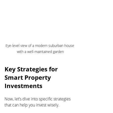
Eye-level view of a modern suburban house 
with a well-maintained garden
Key Strategies for 
Smart Property 
Investments
Now, let’s dive into specific strategies 
that can help you invest wisely.