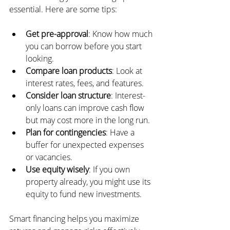
essential. Here are some tips:
Get pre-approval
: Know how much 
you can borrow before you start 
looking.
Compare loan products
: Look at 
interest rates, fees, and features.
Consider loan structure
: Interest-
only loans can improve cash flow 
but may cost more in the long run.
Plan for contingencies
: Have a 
buffer for unexpected expenses 
or vacancies.
Use equity wisely
: If you own 
property already, you might use its 
equity to fund new investments.
Smart financing helps you maximize 