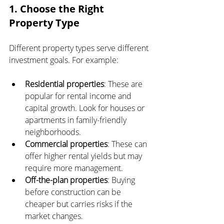
1. Choose the Right 
Property Type
Different property types serve different 
investment goals. For example:
Residential properties
: These are 
popular for rental income and 
capital growth. Look for houses or 
apartments in family-friendly 
neighborhoods.
Commercial properties
: These can 
offer higher rental yields but may 
require more management.
Off-the-plan properties
: Buying 
before construction can be 
cheaper but carries risks if the 
market changes.