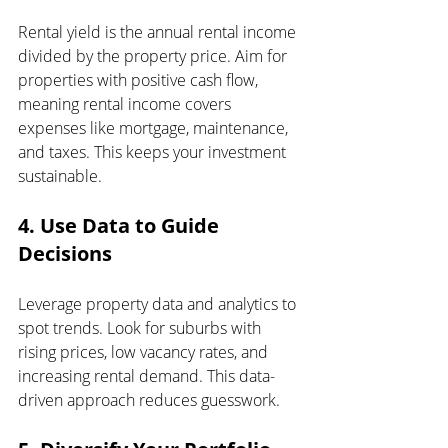
Rental yield is the annual rental income 
divided by the property price. Aim for 
properties with positive cash flow, 
meaning rental income covers 
expenses like mortgage, maintenance, 
and taxes. This keeps your investment 
sustainable.
4. Use Data to Guide 
Decisions
Leverage property data and analytics to 
spot trends. Look for suburbs with 
rising prices, low vacancy rates, and 
increasing rental demand. This data-
driven approach reduces guesswork.