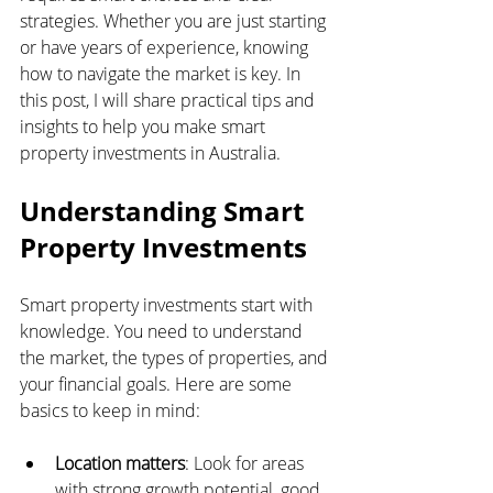
strategies. Whether you are just starting 
or have years of experience, knowing 
how to navigate the market is key. In 
this post, I will share practical tips and 
insights to help you make smart 
property investments in Australia.
Understanding Smart 
Property Investments
Smart property investments start with 
knowledge. You need to understand 
the market, the types of properties, and 
your financial goals. Here are some 
basics to keep in mind:
Location matters
: Look for areas 
with strong growth potential, good 