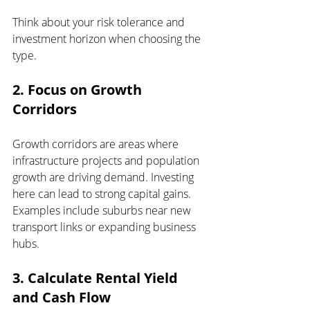
Think about your risk tolerance and 
investment horizon when choosing the 
type.
2. Focus on Growth 
Corridors
Growth corridors are areas where 
infrastructure projects and population 
growth are driving demand. Investing 
here can lead to strong capital gains. 
Examples include suburbs near new 
transport links or expanding business 
hubs.
3. Calculate Rental Yield 
and Cash Flow