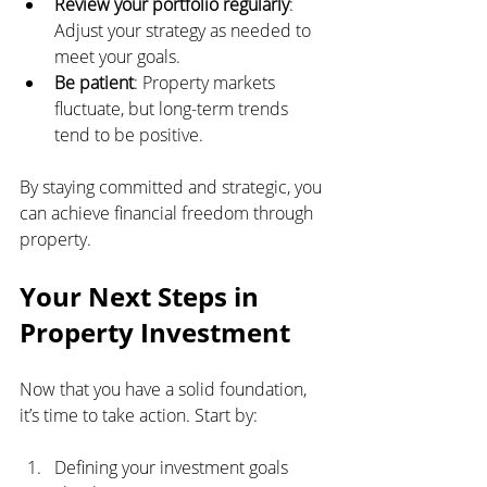
Review your portfolio regularly
: 
Adjust your strategy as needed to 
meet your goals.
Be patient
: Property markets 
fluctuate, but long-term trends 
tend to be positive.
By staying committed and strategic, you 
can achieve financial freedom through 
property.
Your Next Steps in 
Property Investment
Now that you have a solid foundation, 
it’s time to take action. Start by:
Defining your investment goals 