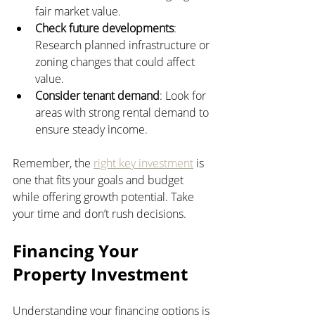
fair market value.
Check future developments
: 
Research planned infrastructure or 
zoning changes that could affect 
value.
Consider tenant demand
: Look for 
areas with strong rental demand to 
ensure steady income.
Remember, the 
right key investment
 is 
one that fits your goals and budget 
while offering growth potential. Take 
your time and don’t rush decisions.
Financing Your 
Property Investment
Understanding your financing options is 