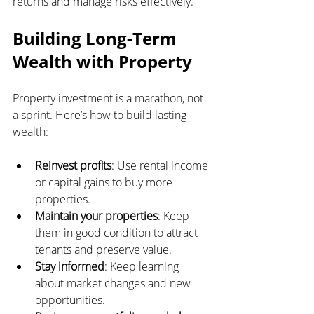
returns and manage risks effectively.
Building Long-Term 
Wealth with Property
Property investment is a marathon, not 
a sprint. Here’s how to build lasting 
wealth:
Reinvest profits
: Use rental income 
or capital gains to buy more 
properties.
Maintain your properties
: Keep 
them in good condition to attract 
tenants and preserve value.
Stay informed
: Keep learning 
about market changes and new 
opportunities.