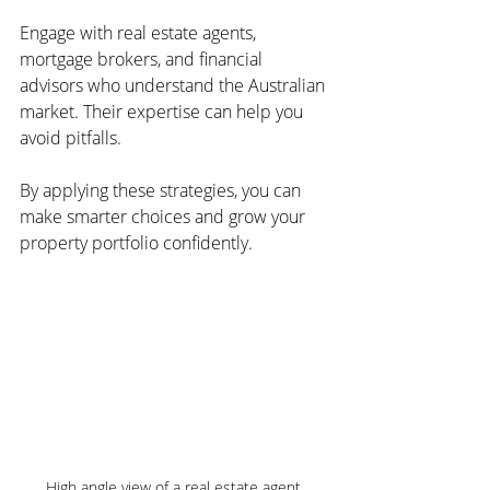
Engage with real estate agents, 
mortgage brokers, and financial 
advisors who understand the Australian 
market. Their expertise can help you 
avoid pitfalls.
By applying these strategies, you can 
make smarter choices and grow your 
property portfolio confidently.
High angle view of a real estate agent 