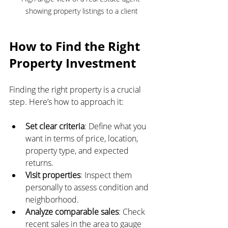
showing property listings to a client
How to Find the Right 
Property Investment
Finding the right property is a crucial 
step. Here’s how to approach it:
Set clear criteria
: Define what you 
want in terms of price, location, 
property type, and expected 
returns.
Visit properties
: Inspect them 
personally to assess condition and 
neighborhood.
Analyze comparable sales
: Check 
recent sales in the area to gauge 