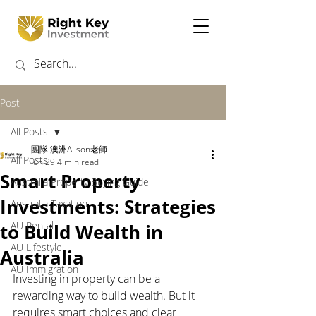
Post
All Posts
團隊 澳洲Alison老師
All Posts
Jun 29
4 min read
Smart Property
Australia Property Buying Guide
Investments: Strategies
Australia Taxation
AU Rental
to Build Wealth in
AU Lifestyle
Australia
AU Immigration
Investing in property can be a 
rewarding way to build wealth. But it 
requires smart choices and clear 