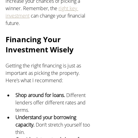
increase your chances of picking a 
winner. Remember, the 
right key 
investment
 can change your financial 
future.
Financing Your 
Investment Wisely
Getting the right financing is just as 
important as picking the property. 
Here’s what I recommend:
Shop around for loans.
 Different 
lenders offer different rates and 
terms.
Understand your borrowing 
capacity.
 Don’t stretch yourself too 
thin.