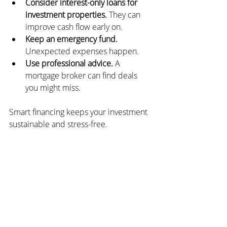
Consider interest-only loans for 
investment properties.
 They can 
improve cash flow early on.
Keep an emergency fund.
Unexpected expenses happen.
Use professional advice.
 A 
mortgage broker can find deals 
you might miss.
Smart financing keeps your investment 
sustainable and stress-free.