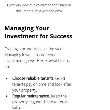
Close-up view of a calculator and financial 
documents on a wooden desk
Managing Your 
Investment for Success
Owning a property is just the start. 
Managing it well ensures your 
investment grows. Here’s what I focus 
on:
Choose reliable tenants.
 Good 
tenants pay on time and look after 
your property.
Regular maintenance.
 Keep the 
property in good shape to retain 
value.