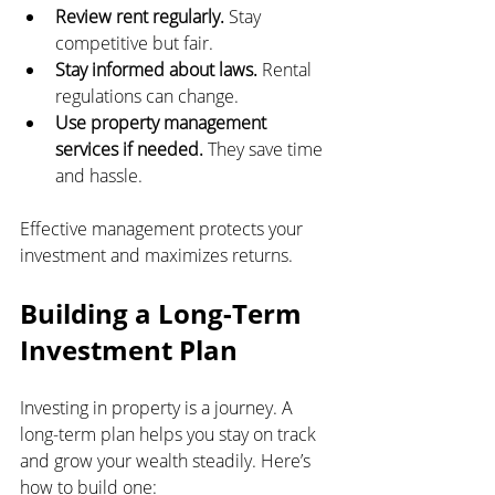
Review rent regularly.
 Stay 
competitive but fair.
Stay informed about laws.
 Rental 
regulations can change.
Use property management 
services if needed.
 They save time 
and hassle.
Effective management protects your 
investment and maximizes returns.
Building a Long-Term 
Investment Plan
Investing in property is a journey. A 
long-term plan helps you stay on track 
and grow your wealth steadily. Here’s 
how to build one: