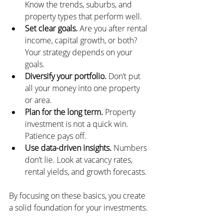
Know the trends, suburbs, and 
property types that perform well.
Set clear goals.
 Are you after rental 
income, capital growth, or both? 
Your strategy depends on your 
goals.
Diversify your portfolio.
 Don’t put 
all your money into one property 
or area.
Plan for the long term.
 Property 
investment is not a quick win. 
Patience pays off.
Use data-driven insights.
 Numbers 
don’t lie. Look at vacancy rates, 
rental yields, and growth forecasts.
By focusing on these basics, you create 
a solid foundation for your investments.