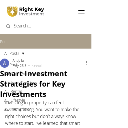
Post
All Posts
Andy Jai
All Posts
May 25
3 min read
Smart Investment
Australia Property Buying Guide
Strategies for Key
Australia Taxation
AU Rental
Investments
AU Lifestyle
Investing in property can feel 
AU Immigration
overwhelming. You want to make the 
right choices but don’t always know 
where to start. I’ve learned that smart 