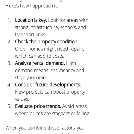
Here’s how I approach it:
Location is key.
 Look for areas with 
strong infrastructure, schools, and 
transport links.
Check the property condition.
Older homes might need repairs, 
which can add to costs.
Analyze rental demand.
 High 
demand means less vacancy and 
steady income.
Consider future developments.
New projects can boost property 
values.
Evaluate price trends.
 Avoid areas 
where prices are stagnant or falling.
When you combine these factors, you 