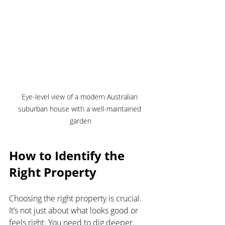
Eye-level view of a modern Australian 
suburban house with a well-maintained 
garden
How to Identify the 
Right Property
Choosing the right property is crucial. 
It’s not just about what looks good or 
feels right. You need to dig deeper. 