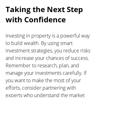
Taking the Next Step 
with Confidence
Investing in property is a powerful way 
to build wealth. By using smart 
investment strategies, you reduce risks 
and increase your chances of success. 
Remember to research, plan, and 
manage your investments carefully. If 
you want to make the most of your 
efforts, consider partnering with 
experts who understand the market 
and can guide you.
Your journey to financial freedom starts 
with the right choices today. Take the 
time to learn, plan, and act wisely. The 