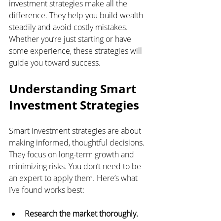
investment strategies make all the 
difference. They help you build wealth 
steadily and avoid costly mistakes. 
Whether you’re just starting or have 
some experience, these strategies will 
guide you toward success.
Understanding Smart 
Investment Strategies
Smart investment strategies are about 
making informed, thoughtful decisions. 
They focus on long-term growth and 
minimizing risks. You don’t need to be 
an expert to apply them. Here’s what 
I’ve found works best:
Research the market thoroughly.