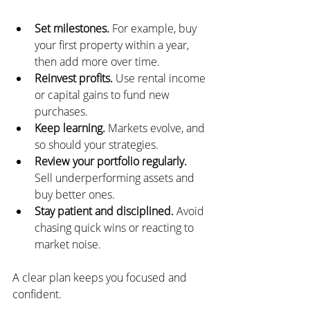
Set milestones.
 For example, buy 
your first property within a year, 
then add more over time.
Reinvest profits.
 Use rental income 
or capital gains to fund new 
purchases.
Keep learning.
 Markets evolve, and 
so should your strategies.
Review your portfolio regularly.
Sell underperforming assets and 
buy better ones.
Stay patient and disciplined.
 Avoid 
chasing quick wins or reacting to 
market noise.
A clear plan keeps you focused and 
confident.