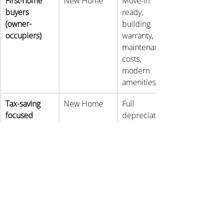
First-home 
New Home
Move-in 
buyers 
ready, 
(owner-
building 
occupiers)
warranty, low 
maintenance 
costs, 
modern 
amenities
Tax-saving 
New Home
Full 
focused 
depreciation 
investors
benefits; 
negative 
gearing can 
significantly 
reduce 
taxable 
income; 
more 