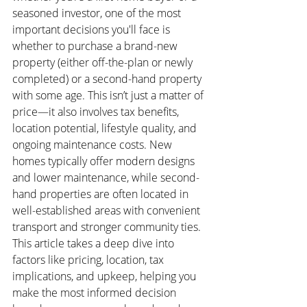
seasoned investor, one of the most 
important decisions you'll face is 
whether to purchase a brand-new 
property (either off-the-plan or newly 
completed) or a second-hand property 
with some age. This isn’t just a matter of 
price—it also involves tax benefits, 
location potential, lifestyle quality, and 
ongoing maintenance costs. New 
homes typically offer modern designs 
and lower maintenance, while second-
hand properties are often located in 
well-established areas with convenient 
transport and stronger community ties. 
This article takes a deep dive into 
factors like pricing, location, tax 
implications, and upkeep, helping you 
make the most informed decision 