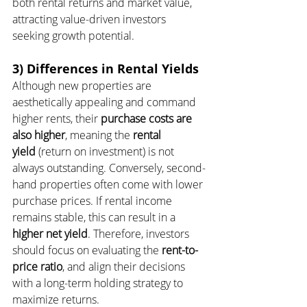
both rental returns and market value, 
attracting value-driven investors 
seeking growth potential.
3) Differences in Rental Yields
Although new properties are 
aesthetically appealing and command 
higher rents, their 
purchase costs are 
also higher
, meaning the 
rental 
yield
 (return on investment) is not 
always outstanding. Conversely, second-
hand properties often come with lower 
purchase prices. If rental income 
remains stable, this can result in a 
higher net yield
. Therefore, investors 
should focus on evaluating the 
rent-to-
price ratio
, and align their decisions 
with a long-term holding strategy to 
maximize returns.