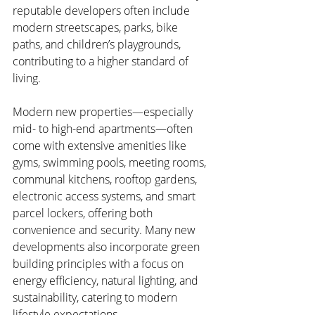
reputable developers often include 
modern streetscapes, parks, bike 
paths, and children’s playgrounds, 
contributing to a higher standard of 
living.
Modern new properties—especially 
mid- to high-end apartments—often 
come with extensive amenities like 
gyms, swimming pools, meeting rooms, 
communal kitchens, rooftop gardens, 
electronic access systems, and smart 
parcel lockers, offering both 
convenience and security. Many new 
developments also incorporate green 
building principles with a focus on 
energy efficiency, natural lighting, and 
sustainability, catering to modern 
lifestyle expectations.