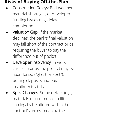
Risks of Buying Off-the-Plan
Construction Delays
: Bad weather, 
material shortages, or developer 
funding issues may delay 
completion.
Valuation Gap
: If the market 
declines, the bank's final valuation 
may fall short of the contract price, 
requiring the buyer to pay the 
difference out-of-pocket.
Developer Insolvency
: In worst-
case scenarios, the project may be 
abandoned ("ghost project"), 
putting deposits and paid 
installments at risk.
Spec Changes
: Some details (e.g., 
materials or communal facilities) 
can legally be altered within the 
contract’s terms, meaning the 