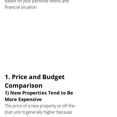
based on your personal needs and 
financial situation.
1. Price and Budget 
Comparison
1) New Properties Tend to Be 
More Expensive
The price of a new property or off-the-
plan unit is generally higher because 