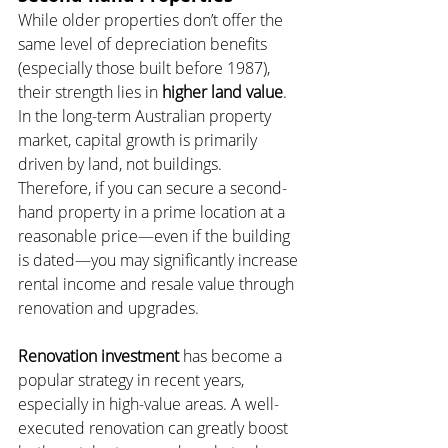
While older properties don’t offer the 
same level of depreciation benefits 
(especially those built before 1987), 
their strength lies in 
higher land value
. 
In the long-term Australian property 
market, capital growth is primarily 
driven by land, not buildings. 
Therefore, if you can secure a second-
hand property in a prime location at a 
reasonable price—even if the building 
is dated—you may significantly increase 
rental income and resale value through 
renovation and upgrades.
Renovation investment
 has become a 
popular strategy in recent years, 
especially in high-value areas. A well-
executed renovation can greatly boost 