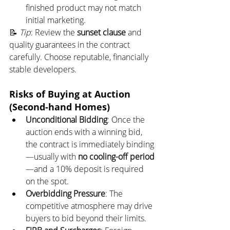
finished product may not match 
initial marketing.
📝 
Tip
: Review the 
sunset clause
 and 
quality guarantees in the contract 
carefully. Choose reputable, financially 
stable developers.
Risks of Buying at Auction 
(Second-hand Homes)
Unconditional Bidding
: Once the 
auction ends with a winning bid, 
the contract is immediately binding
—usually with 
no cooling-off period
—and a 10% deposit is required 
on the spot.
Overbidding Pressure
: The 
competitive atmosphere may drive 
buyers to bid beyond their limits.