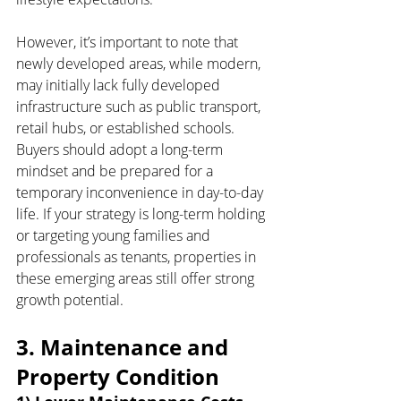
However, it’s important to note that 
newly developed areas, while modern, 
may initially lack fully developed 
infrastructure such as public transport, 
retail hubs, or established schools. 
Buyers should adopt a long-term 
mindset and be prepared for a 
temporary inconvenience in day-to-day 
life. If your strategy is long-term holding 
or targeting young families and 
professionals as tenants, properties in 
these emerging areas still offer strong 
growth potential.
3. Maintenance and 
Property Condition