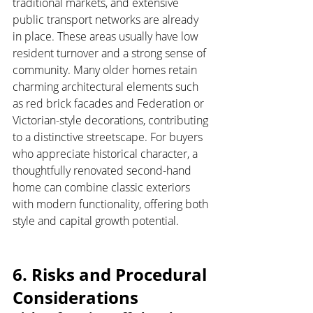
traditional markets, and extensive 
public transport networks are already 
in place. These areas usually have low 
resident turnover and a strong sense of 
community. Many older homes retain 
charming architectural elements such 
as red brick facades and Federation or 
Victorian-style decorations, contributing 
to a distinctive streetscape. For buyers 
who appreciate historical character, a 
thoughtfully renovated second-hand 
home can combine classic exteriors 
with modern functionality, offering both 
style and capital growth potential.
6. Risks and Procedural 
Considerations