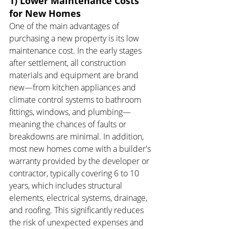
1) Lower Maintenance Costs 
for New Homes
One of the main advantages of 
purchasing a new property is its low 
maintenance cost. In the early stages 
after settlement, all construction 
materials and equipment are brand 
new—from kitchen appliances and 
climate control systems to bathroom 
fittings, windows, and plumbing—
meaning the chances of faults or 
breakdowns are minimal. In addition, 
most new homes come with a builder's 
warranty provided by the developer or 
contractor, typically covering 6 to 10 
years, which includes structural 
elements, electrical systems, drainage, 
and roofing. This significantly reduces 
the risk of unexpected expenses and 