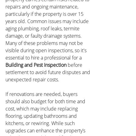
repairs and ongoing maintenance, 
particularly if the property is over 15 
years old. Common issues may include 
aging plumbing, roof leaks, termite 
damage, or faulty drainage systems. 
Many of these problems may not be 
visible during open inspections, so it's 
essential to hire a professional for a 
Building and Pest Inspection
 before 
settlement to avoid future disputes and 
unexpected repair costs.
If renovations are needed, buyers 
should also budget for both time and 
cost, which may include replacing 
flooring, updating bathrooms and 
kitchens, or rewiring. While such 
upgrades can enhance the property’s 