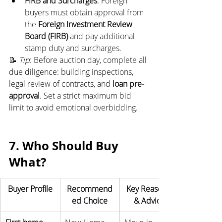
FIRB and Surcharges
: Foreign 
buyers must obtain approval from 
the 
Foreign Investment Review 
Board (FIRB)
 and pay additional 
stamp duty and surcharges.
📝 
Tip
: Before auction day, complete all 
due diligence: building inspections, 
legal review of contracts, and 
loan pre-
approval
. Set a strict maximum bid 
limit to avoid emotional overbidding.
7. Who Should Buy 
What?
Buyer Profile
Recommend
Key Reasons 
ed Choice
& Advice