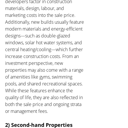
developers factor in construction 
materials, design, labour, and 
marketing costs into the sale price. 
Additionally, new builds usually feature 
modern materials and energy-efficient 
designs—such as double-glazed 
windows, solar hot water systems, and 
central heating/cooling—which further 
increase construction costs. From an 
investment perspective, new 
properties may also come with a range 
of amenities like gyms, swimming 
pools, and shared recreational spaces. 
While these features enhance the 
quality of life, they are also reflected in 
both the sale price and ongoing strata 
or management fees.
2) Second-hand Properties 