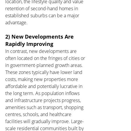
location, the lifestyle quality and value 
retention of second-hand homes in 
established suburbs can be a major 
advantage.
2) New Developments Are 
Rapidly Improving
In contrast, new developments are 
often located on the fringes of cities or 
in government-planned growth areas. 
These zones typically have lower land 
costs, making new properties more 
affordable and potentially lucrative in 
the long term. As population inflows 
and infrastructure projects progress, 
amenities such as transport, shopping 
centres, schools, and healthcare 
facilities will gradually improve. Large-
scale residential communities built by 