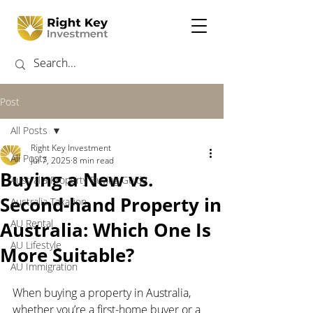
Post
All Posts
Right Key Investment
All Posts
Jul 7, 2025
8 min read
Buying a New vs.
Australia Property Buying Guide
Second-hand Property in
Australia Taxation
AU Rental
Australia: Which One Is
AU Lifestyle
More Suitable?
AU Immigration
When buying a property in Australia, 
whether you’re a first-home buyer or a 