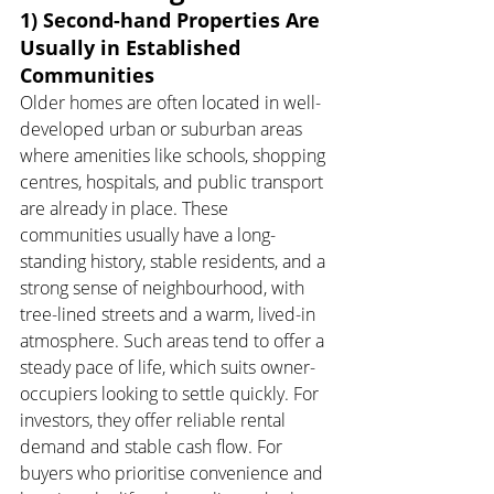
1) Second-hand Properties Are 
Usually in Established 
Communities
Older homes are often located in well-
developed urban or suburban areas 
where amenities like schools, shopping 
centres, hospitals, and public transport 
are already in place. These 
communities usually have a long-
standing history, stable residents, and a 
strong sense of neighbourhood, with 
tree-lined streets and a warm, lived-in 
atmosphere. Such areas tend to offer a 
steady pace of life, which suits owner-
occupiers looking to settle quickly. For 
investors, they offer reliable rental 
demand and stable cash flow. For 
buyers who prioritise convenience and 