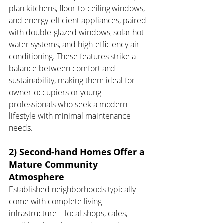
plan kitchens, floor-to-ceiling windows, 
and energy-efficient appliances, paired 
with double-glazed windows, solar hot 
water systems, and high-efficiency air 
conditioning. These features strike a 
balance between comfort and 
sustainability, making them ideal for 
owner-occupiers or young 
professionals who seek a modern 
lifestyle with minimal maintenance 
needs.
2) Second-hand Homes Offer a 
Mature Community 
Atmosphere
Established neighborhoods typically 
come with complete living 
infrastructure—local shops, cafes, 