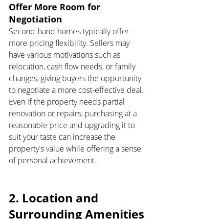
Offer More Room for 
Negotiation
Second-hand homes typically offer 
more pricing flexibility. Sellers may 
have various motivations such as 
relocation, cash flow needs, or family 
changes, giving buyers the opportunity 
to negotiate a more cost-effective deal. 
Even if the property needs partial 
renovation or repairs, purchasing at a 
reasonable price and upgrading it to 
suit your taste can increase the 
property's value while offering a sense 
of personal achievement.
2. Location and 
Surrounding Amenities