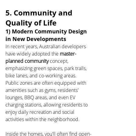
5. Community and 
Quality of Life
1) Modern Community Design 
in New Developments
In recent years, Australian developers 
have widely adopted the 
master-
planned community
 concept, 
emphasizing green spaces, park trails, 
bike lanes, and co-working areas. 
Public zones are often equipped with 
amenities such as gyms, residents' 
lounges, BBQ areas, and even EV 
charging stations, allowing residents to 
enjoy daily recreation and social 
activities within the neighborhood.
Inside the homes, you'll often find open-