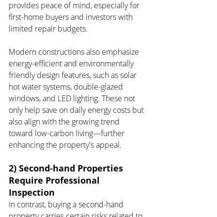
provides peace of mind, especially for 
first-home buyers and investors with 
limited repair budgets.
Modern constructions also emphasize 
energy-efficient and environmentally 
friendly design features, such as solar 
hot water systems, double-glazed 
windows, and LED lighting. These not 
only help save on daily energy costs but 
also align with the growing trend 
toward low-carbon living—further 
enhancing the property's appeal.
2) Second-hand Properties 
Require Professional 
Inspection
In contrast, buying a second-hand 
property carries certain risks related to 