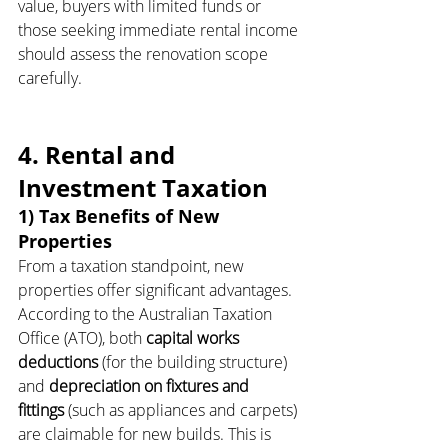
value, buyers with limited funds or 
those seeking immediate rental income 
should assess the renovation scope 
carefully.
4. Rental and 
Investment Taxation
1) Tax Benefits of New 
Properties
From a taxation standpoint, new 
properties offer significant advantages. 
According to the Australian Taxation 
Office (ATO), both 
capital works 
deductions
 (for the building structure) 
and 
depreciation on fixtures and 
fittings
 (such as appliances and carpets) 
are claimable for new builds. This is 