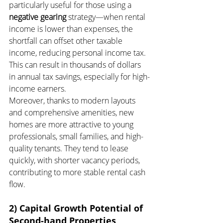
particularly useful for those using a 
negative gearing
 strategy—when rental 
income is lower than expenses, the 
shortfall can offset other taxable 
income, reducing personal income tax. 
This can result in thousands of dollars 
in annual tax savings, especially for high-
income earners.
Moreover, thanks to modern layouts 
and comprehensive amenities, new 
homes are more attractive to young 
professionals, small families, and high-
quality tenants. They tend to lease 
quickly, with shorter vacancy periods, 
contributing to more stable rental cash 
flow.
2) Capital Growth Potential of 
Second-hand Properties