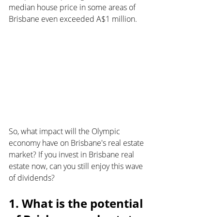
median house price in some areas of 
Brisbane even exceeded A$1 million.
So, what impact will the Olympic 
economy have on Brisbane's real estate 
market? If you invest in Brisbane real 
estate now, can you still enjoy this wave 
of dividends?
1. What is the potential 