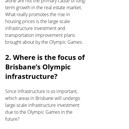
alone are not the primary cause of long-
term growth in the real estate market. 
What really promotes the rise in 
housing prices is the large-scale 
infrastructure investment and 
transportation improvement plans 
brought about by the Olympic Games.
2. Where is the focus of 
Brisbane’s Olympic 
infrastructure?
Since infrastructure is so important, 
which areas in Brisbane will undergo 
large-scale infrastructure investment 
due to the Olympic Games in the 
future?