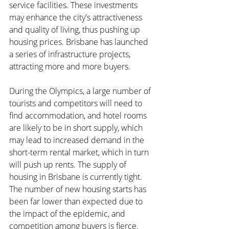
service facilities. These investments 
may enhance the city's attractiveness 
and quality of living, thus pushing up 
housing prices. Brisbane has launched 
a series of infrastructure projects, 
attracting more and more buyers.
During the Olympics, a large number of 
tourists and competitors will need to 
find accommodation, and hotel rooms 
are likely to be in short supply, which 
may lead to increased demand in the 
short-term rental market, which in turn 
will push up rents. The supply of 
housing in Brisbane is currently tight. 
The number of new housing starts has 
been far lower than expected due to 
the impact of the epidemic, and 
competition among buyers is fierce.