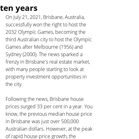
ten years
On July 21, 2021, Brisbane, Australia, 
successfully won the right to host the 
2032 Olympic Games, becoming the 
third Australian city to host the Olympic 
Games after Melbourne (1956) and 
Sydney (2000). The news sparked a 
frenzy in Brisbane's real estate market, 
with many people starting to look at 
property investment opportunities in 
the city.
Following the news, Brisbane house 
prices surged 33 per cent in a year. You 
know, the previous median house price 
in Brisbane was just over 500,000 
Australian dollars. However, at the peak 
of rapid house price growth, the 