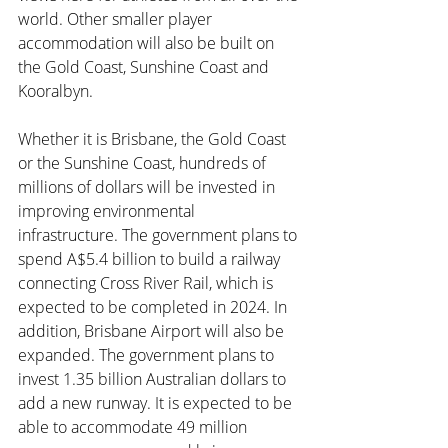
world. Other smaller player 
accommodation will also be built on 
the Gold Coast, Sunshine Coast and 
Kooralbyn.
Whether it is Brisbane, the Gold Coast 
or the Sunshine Coast, hundreds of 
millions of dollars will be invested in 
improving environmental 
infrastructure. The government plans to 
spend A$5.4 billion to build a railway 
connecting Cross River Rail, which is 
expected to be completed in 2024. In 
addition, Brisbane Airport will also be 
expanded. The government plans to 
invest 1.35 billion Australian dollars to 
add a new runway. It is expected to be 
able to accommodate 49 million 