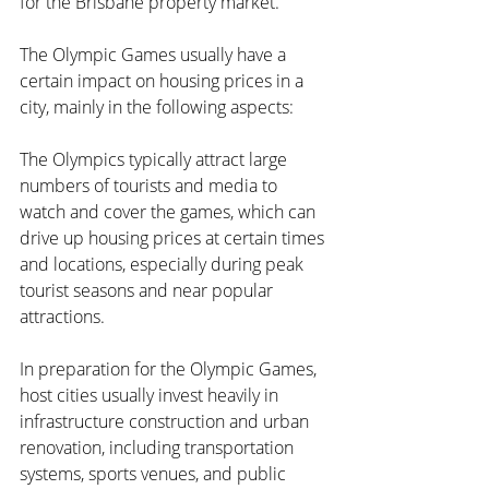
for the Brisbane property market.
The Olympic Games usually have a 
certain impact on housing prices in a 
city, mainly in the following aspects:
The Olympics typically attract large 
numbers of tourists and media to 
watch and cover the games, which can 
drive up housing prices at certain times 
and locations, especially during peak 
tourist seasons and near popular 
attractions.
In preparation for the Olympic Games, 
host cities usually invest heavily in 
infrastructure construction and urban 
renovation, including transportation 
systems, sports venues, and public 