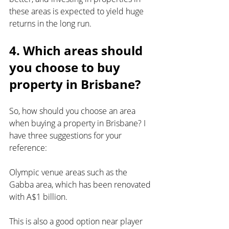
these areas is expected to yield huge 
returns in the long run.
4. Which areas should 
you choose to buy 
property in Brisbane?
So, how should you choose an area 
when buying a property in Brisbane? I 
have three suggestions for your 
reference:
Olympic venue areas such as the 
Gabba area, which has been renovated 
with A$1 billion.
This is also a good option near player 