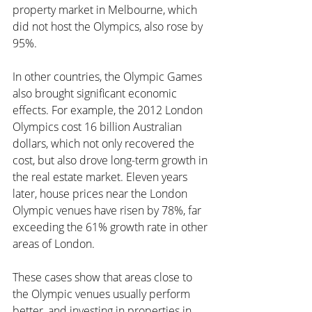
property market in Melbourne, which 
did not host the Olympics, also rose by 
95%.
In other countries, the Olympic Games 
also brought significant economic 
effects. For example, the 2012 London 
Olympics cost 16 billion Australian 
dollars, which not only recovered the 
cost, but also drove long-term growth in 
the real estate market. Eleven years 
later, house prices near the London 
Olympic venues have risen by 78%, far 
exceeding the 61% growth rate in other 
areas of London.
These cases show that areas close to 
the Olympic venues usually perform 
better, and investing in properties in 