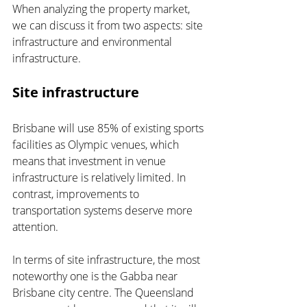
When analyzing the property market, 
we can discuss it from two aspects: site 
infrastructure and environmental 
infrastructure.
Site infrastructure
Brisbane will use 85% of existing sports 
facilities as Olympic venues, which 
means that investment in venue 
infrastructure is relatively limited. In 
contrast, improvements to 
transportation systems deserve more 
attention.
In terms of site infrastructure, the most 
noteworthy one is the Gabba near 
Brisbane city centre. The Queensland 