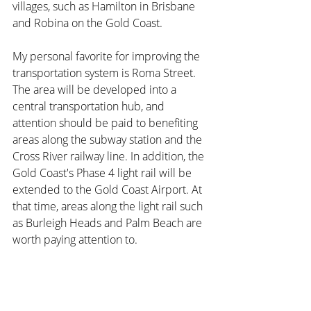
villages, such as Hamilton in Brisbane 
and Robina on the Gold Coast.
My personal favorite for improving the 
transportation system is Roma Street. 
The area will be developed into a 
central transportation hub, and 
attention should be paid to benefiting 
areas along the subway station and the 
Cross River railway line. In addition, the 
Gold Coast's Phase 4 light rail will be 
extended to the Gold Coast Airport. At 
that time, areas along the light rail such 
as Burleigh Heads and Palm Beach are 
worth paying attention to.
The Sunshine Coast will also build a 
Mass Transit system in the near future. 
Driven by the Olympics, these 