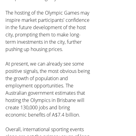
The hosting of the Olympic Games may 
inspire market participants' confidence 
in the future development of the host 
city, prompting them to make long-
term investments in the city, further 
pushing up housing prices.
At present, we can already see some 
positive signals, the most obvious being 
the growth of population and 
employment opportunities. The 
Australian government estimates that 
hosting the Olympics in Brisbane will 
create 130,000 jobs and bring 
economic benefits of A$7.4 billion.
Overall, international sporting events 