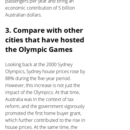
passengers per year and bring an 
economic contribution of 5 billion 
Australian dollars.
3. Compare with other 
cities that have hosted 
the Olympic Games
Looking back at the 2000 Sydney 
Olympics, Sydney house prices rose by 
88% during the five-year period. 
However, this increase is not just the 
impact of the Olympics. At that time, 
Australia was in the context of tax 
reform, and the government vigorously 
promoted the first home buyer grant, 
which further contributed to the rise in 
house prices. At the same time, the 