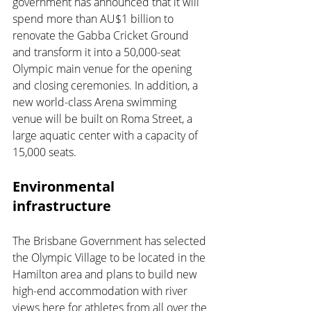
government has announced that it will 
spend more than AU$1 billion to 
renovate the Gabba Cricket Ground 
and transform it into a 50,000-seat 
Olympic main venue for the opening 
and closing ceremonies. In addition, a 
new world-class Arena swimming 
venue will be built on Roma Street, a 
large aquatic center with a capacity of 
15,000 seats.
Environmental 
infrastructure
The Brisbane Government has selected 
the Olympic Village to be located in the 
Hamilton area and plans to build new 
high-end accommodation with river 
views here for athletes from all over the 