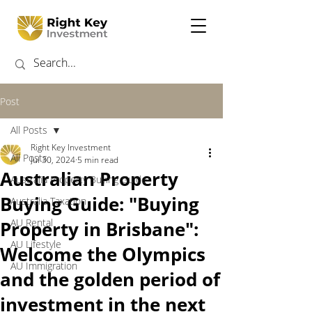
Post
All Posts
Right Key Investment
All Posts
Jul 30, 2024
5 min read
Australian Property
Australia Property Buying Guide
Buying Guide: "Buying
Australia Taxation
AU Rental
Property in Brisbane":
AU Lifestyle
Welcome the Olympics
AU Immigration
and the golden period of
investment in the next