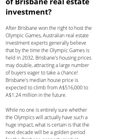
of Brisbane real estate 
investment?
After Brisbane won the right to host the 
Olympic Games, Australian real estate 
investment experts generally believe 
that by the time the Olympic Games is 
held in 2032, Brisbane's housing prices 
may double, attracting a large number 
of buyers eager to take a chance! 
Brisbane's median house price is 
expected to climb from A$516,000 to 
A$1.24 million in the future.
While no one is entirely sure whether 
the Olympics will actually have such a 
huge impact, what is certain is that the 
next decade will be a golden period 