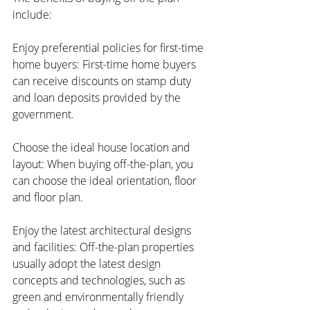
include:
Enjoy preferential policies for first-time 
home buyers: First-time home buyers 
can receive discounts on stamp duty 
and loan deposits provided by the 
government.
Choose the ideal house location and 
layout: When buying off-the-plan, you 
can choose the ideal orientation, floor 
and floor plan.
Enjoy the latest architectural designs 
and facilities: Off-the-plan properties 
usually adopt the latest design 
concepts and technologies, such as 
green and environmentally friendly 