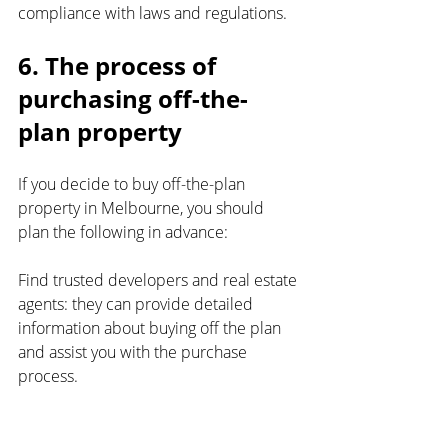
compliance with laws and regulations.
6. The process of 
purchasing off-the-
plan property
If you decide to buy off-the-plan 
property in Melbourne, you should 
plan the following in advance:
Find trusted developers and real estate 
agents: they can provide detailed 
information about buying off the plan 
and assist you with the purchase 
process.
Determine your budget and location: 