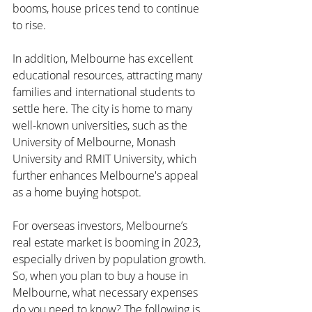
booms, house prices tend to continue 
to rise.
In addition, Melbourne has excellent 
educational resources, attracting many 
families and international students to 
settle here. The city is home to many 
well-known universities, such as the 
University of Melbourne, Monash 
University and RMIT University, which 
further enhances Melbourne's appeal 
as a home buying hotspot.
For overseas investors, Melbourne’s 
real estate market is booming in 2023, 
especially driven by population growth. 
So, when you plan to buy a house in 
Melbourne, what necessary expenses 
do you need to know? The following is 