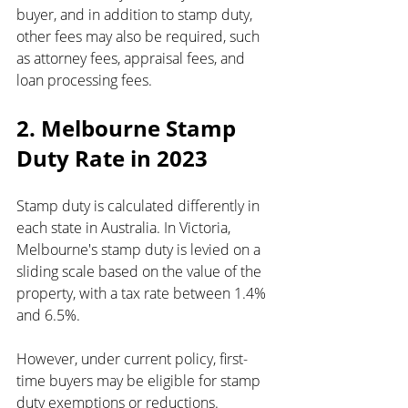
buyer, and in addition to stamp duty, 
other fees may also be required, such 
as attorney fees, appraisal fees, and 
loan processing fees.
2. Melbourne Stamp 
Duty Rate in 2023
Stamp duty is calculated differently in 
each state in Australia. In Victoria, 
Melbourne's stamp duty is levied on a 
sliding scale based on the value of the 
property, with a tax rate between 1.4% 
and 6.5%.
However, under current policy, first-
time buyers may be eligible for stamp 
duty exemptions or reductions. 