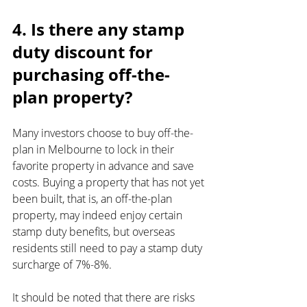
4. Is there any stamp 
duty discount for 
purchasing off-the-
plan property?
Many investors choose to buy off-the-
plan in Melbourne to lock in their 
favorite property in advance and save 
costs. Buying a property that has not yet 
been built, that is, an off-the-plan 
property, may indeed enjoy certain 
stamp duty benefits, but overseas 
residents still need to pay a stamp duty 
surcharge of 7%-8%.
It should be noted that there are risks 