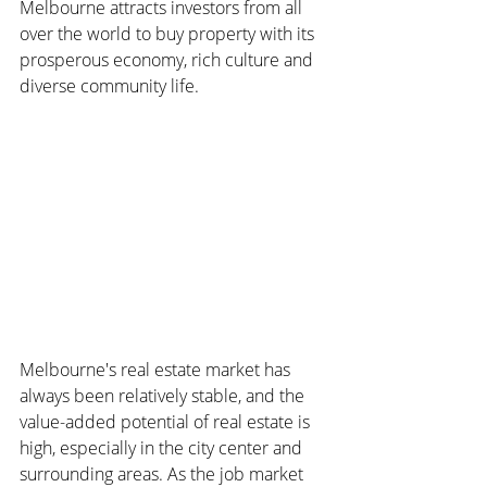
Melbourne attracts investors from all 
over the world to buy property with its 
prosperous economy, rich culture and 
diverse community life.
Melbourne's real estate market has 
always been relatively stable, and the 
value-added potential of real estate is 
high, especially in the city center and 
surrounding areas. As the job market 