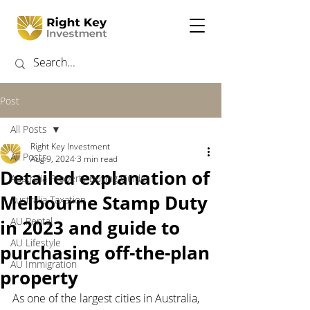
Post
All Posts
Right Key Investment
All Posts
Aug 9, 2024
3 min read
Detailed explanation of
Australia Property Buying Guide
Melbourne Stamp Duty
Australia Taxation
AU Rental
in 2023 and guide to
AU Lifestyle
purchasing off-the-plan
AU Immigration
property
As one of the largest cities in Australia, 