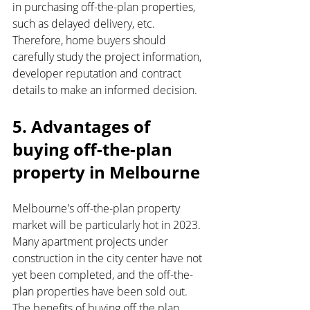
in purchasing off-the-plan properties, 
such as delayed delivery, etc. 
Therefore, home buyers should 
carefully study the project information, 
developer reputation and contract 
details to make an informed decision.
5. Advantages of 
buying off-the-plan 
property in Melbourne
Melbourne's off-the-plan property 
market will be particularly hot in 2023. 
Many apartment projects under 
construction in the city center have not 
yet been completed, and the off-the-
plan properties have been sold out. 
The benefits of buying off the plan 