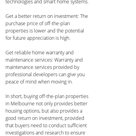
technologies and smart home systems.
Get a better return on investment: The 
purchase price of off-the-plan 
properties is lower and the potential 
for future appreciation is high.
Get reliable home warranty and 
maintenance services: Warranty and 
maintenance services provided by 
professional developers can give you 
peace of mind when moving in.
In short, buying off-the-plan properties 
in Melbourne not only provides better 
housing options, but also provides a 
good return on investment, provided 
that buyers need to conduct sufficient 
investigations and research to ensure 