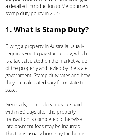
a detailed introduction to Melbourne’s 
stamp duty policy in 2023.
1. What is Stamp Duty?
Buying a property in Australia usually 
requires you to pay stamp duty, which 
is a tax calculated on the market value 
of the property and levied by the state 
government. Stamp duty rates and how 
they are calculated vary from state to 
state.
Generally, stamp duty must be paid 
within 30 days after the property 
transaction is completed, otherwise 
late payment fees may be incurred. 
This tax is usually borne by the home 