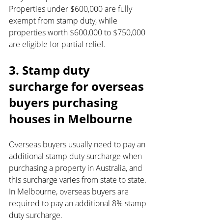
Properties under $600,000 are fully 
exempt from stamp duty, while 
properties worth $600,000 to $750,000 
are eligible for partial relief.
3. Stamp duty 
surcharge for overseas 
buyers purchasing 
houses in Melbourne
Overseas buyers usually need to pay an 
additional stamp duty surcharge when 
purchasing a property in Australia, and 
this surcharge varies from state to state. 
In Melbourne, overseas buyers are 
required to pay an additional 8% stamp 
duty surcharge.